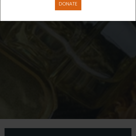
DONATE