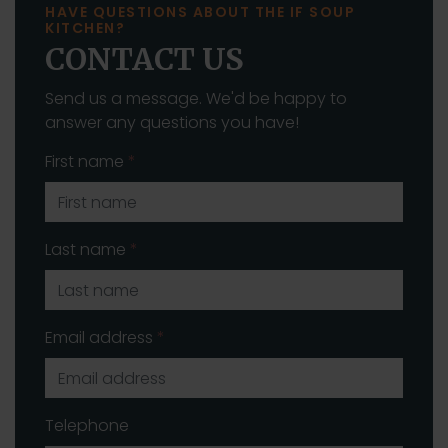
HAVE QUESTIONS ABOUT THE IF SOUP
KITCHEN?
CONTACT US
Send us a message. We'd be happy to
answer any questions you have!
First name
*
Last name
*
Email address
*
Telephone