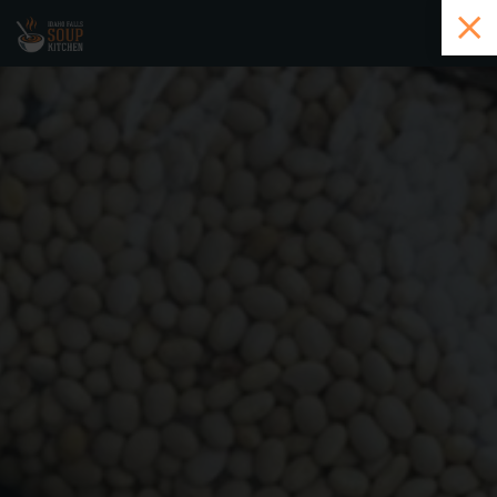
Skip to main content
History
Ways to Give
How to Volunteer
Community
Contact
DONATE HERE