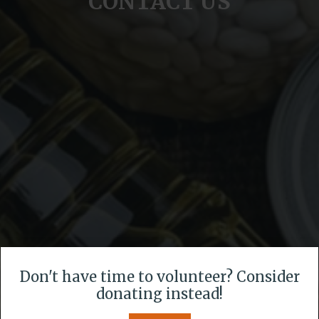
CONTACT US
Don't have time to volunteer? Consider
donating instead!