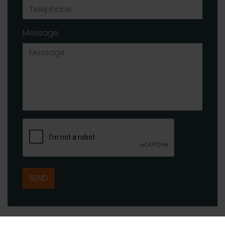
Message
SEND